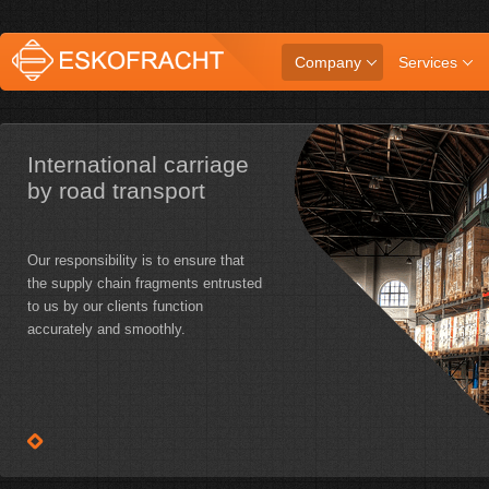
Company
Services
International carriage
by road transport
Our responsibility is to ensure that
the supply chain fragments entrusted
to us by our clients function
accurately and smoothly.