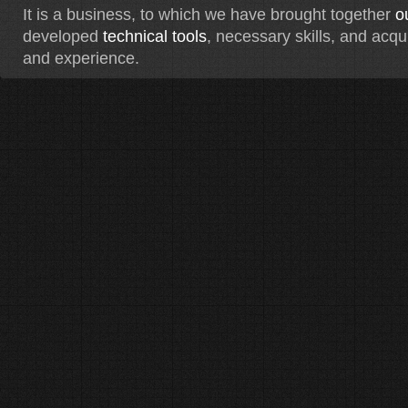
It is a business, to which we have brought together
o
developed
technical tools
, necessary skills, and acq
and experience.