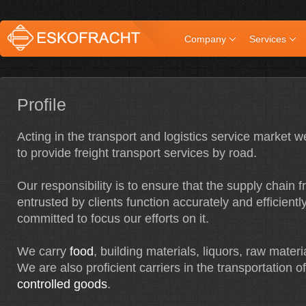
Company
Services
Profile
Acting in the transport and logistics service market 
to provide freight transport services by road.
Our responsibility is to ensure that the supply chain 
entrusted by clients function accurately and efficientl
committed to focus our efforts on it.
We carry
food
, building materials, liquors, raw materi
We are also proficient carriers in the transportation o
controlled goods
.