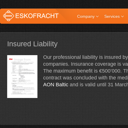
Company
Services
Insured Liability
Our professional liability is insured 
companies. Insurance coverage is va
The maximum benefit is €500’000. T
contract was concluded with the medi
AON Baltic
and is valid until 31 Marc