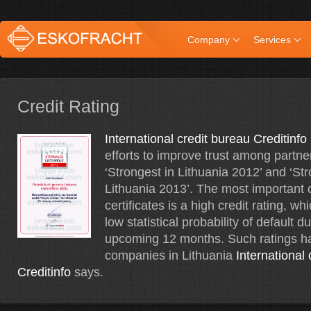
Company
Services
Credit Rating
International credit bureau Creditinfo
efforts to improve trust among partner
‘Strongest in Lithuania 2012’ and ‘Str
Lithuania 2013’. The most important cr
certificates is a high credit rating, wh
low statistical probability of default d
upcoming 12 months. Such ratings h
companies in Lithuania
International
Creditinfo
says.