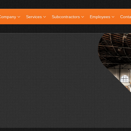
Company
Services
Subcontractors
Employees
Conta