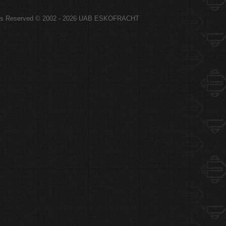
hts Reserved © 2002 - 2026 UAB ESKOFRACHT