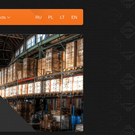
cts
RU
PL
LT
EN