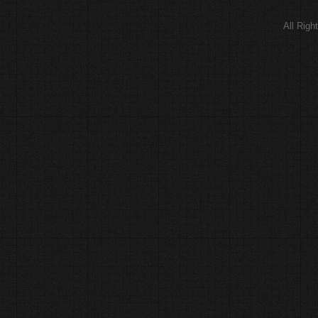
All Rig