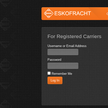
For Registered Carriers
Username or Email Address
Password
Remember Me